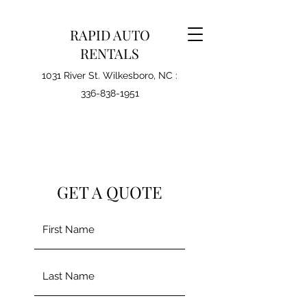
RAPID AUTO
RENTALS
1031 River St. Wilkesboro, NC :
336-838-1951
GET A QUOTE