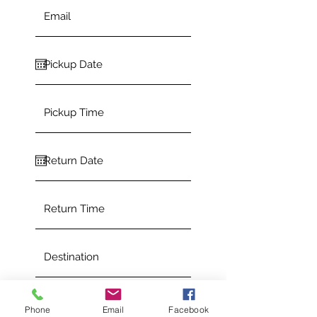
Phone
Email
Facebook